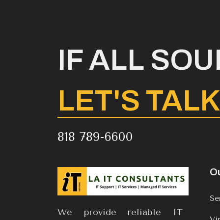
IF ALL SO
LET'S TAL
818 789-6600
Ou
Se
We provide reliable IT
Vi