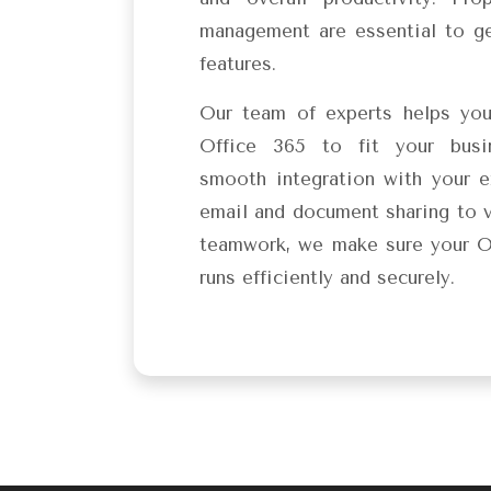
management are essential to ge
features.
Our team of experts helps yo
Office 365 to fit your busi
smooth integration with your e
email and document sharing to 
teamwork, we make sure your O
runs efficiently and securely.