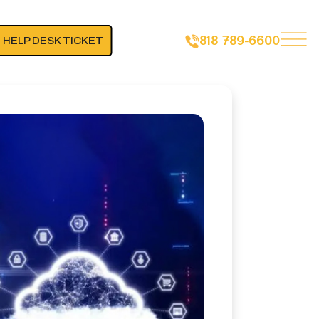
818 789-6600
 HELP DESK TICKET