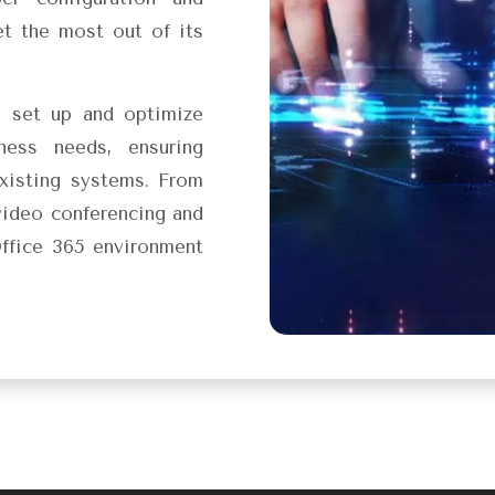
t the most out of its
u set up and optimize
ness needs, ensuring
xisting systems. From
video conferencing and
ffice 365 environment