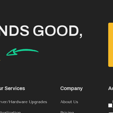
UNDS GOOD,
K
r Services
Company
A
rver/Hardware Upgrades
About Us
rtualization
Pricing