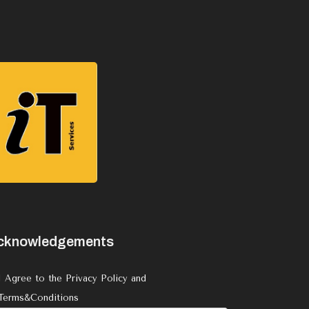
cknowledgements
I Agree to the Privacy Policy and
Terms&Conditions