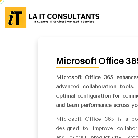
Microsoft Office 36
Microsoft Office 365 enhances
advanced collaboration tools.
optimal configuration for commu
and team performance across you
Microsoft Office 365 is a po
designed to improve collabor
and overall productivity. Pro