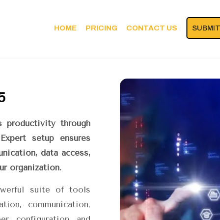
HOME
PRICING
CONTACT US
SUBMIT
5
 productivity through
 Expert setup ensures
nication, data access,
r organization.
werful suite of tools
ation, communication,
per configuration and